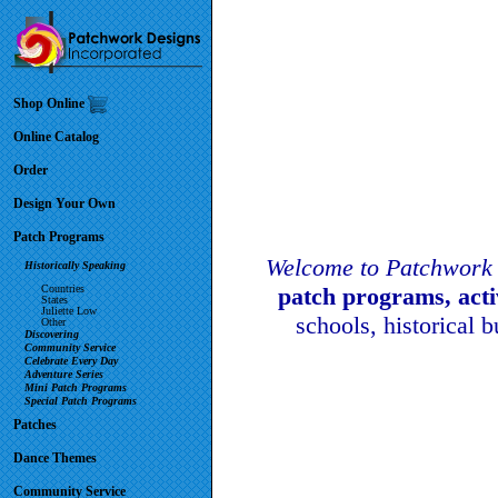
Shop Online
Online Catalog
Order
Design Your Own
Patch Programs
Welcome to Patchwork 
Historically Speaking
Countries
patch programs, act
States
Juliette Low
schools, historical 
Other
Discovering
Community Service
Celebrate Every Day
Adventure Series
Mini Patch Programs
Special Patch Programs
Patches
Dance Themes
Community Service