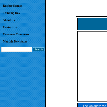
Rubber Stamps
Thinking Day
About Us
Contact Us
Customer Comments
Monthly Newsletter
The Uniquely Me P