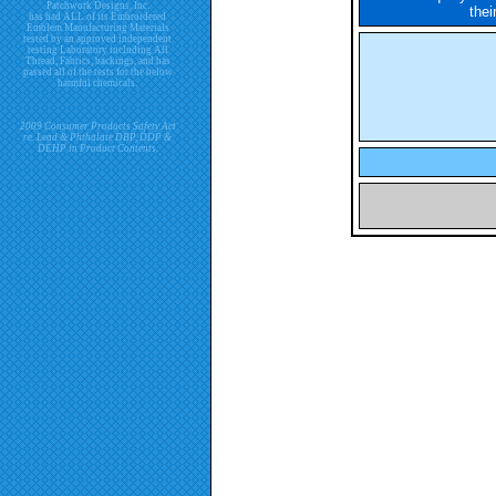
Patchwork Designs, Inc.
thei
has had ALL of its Embroidered
Emblem Manufacturing Materials
tested by an approved independent
testing Laboratory including All
Thread, Fabrics, backings, and has
passed all of the tests for the below
harmful chemicals.
2009 Consumer Products Safety Act
re. Lead & Phthalate DBP, DDP &
DEHP in Product Contents.