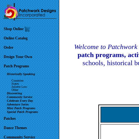
Shop Online
Online Catalog
Welcome to Patchwork 
Order
patch programs, act
Design Your Own
schools, historical 
Patch Programs
Historically Speaking
Countries
States
Juliette Low
Other
Discovering
Community Service
Celebrate Every Day
Adventure Series
Mini Patch Programs
Special Patch Programs
Patches
Dance Themes
Community Service