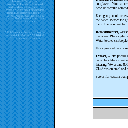
Patchwork Designs, Inc.
sunglasses. You can crea
has had ALL of its Embroidered
Emblem Manufacturing Materials
neon or metallic colore
tested by an approved independent
testing Laboratory including All
Each group could receive
Thread, Fabrics, backings, and has
passed all of the tests for the below
the dance. Before the gu
harmful chemicals.
Cuts down on cost for t
Refreshments:
ï¿½Festi
2009 Consumer Products Safety Act
re. Lead & Phthalate DBP, DDP &
the tables. Place a plast
DEHP in Product Contents.
Water bottles can be pla
Use a piece of neon car
Extra:
ï¿½Take photos of
could be a black sheet wi
lettering "Awesome 80ï
Child sits on stool and 
See us for custom stamp