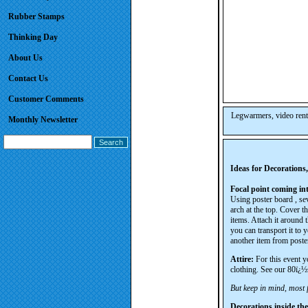
Rubber Stamps
Thinking Day
About Us
Contact Us
Customer Comments
Legwarmers, video rent
Monthly Newsletter
Ideas for Decorations
Focal point coming int
Using poster board , sev
arch at the top. Cover t
items. Attach it around
you can transport it to 
another item from poster
Attire:
For this event y
clothing. See our 80ï¿½s
But keep in mind, most f
Decorations inside the 