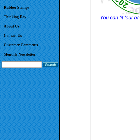
Rubber Stamps
Thinking Day
You can fit four b
About Us
Contact Us
Customer Comments
Monthly Newsletter