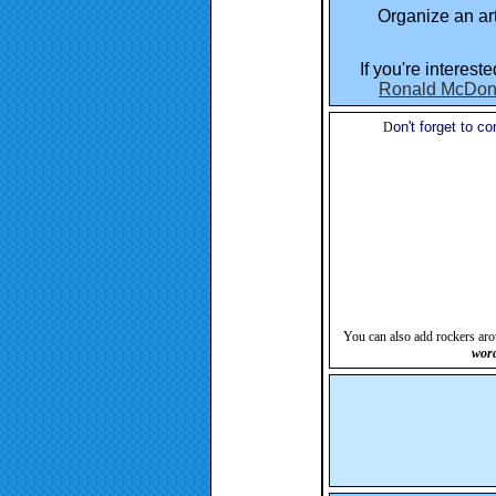
Organize an art
If you're interest
Ronald McDon
on't forget to 
D
You can also add rockers aro
word