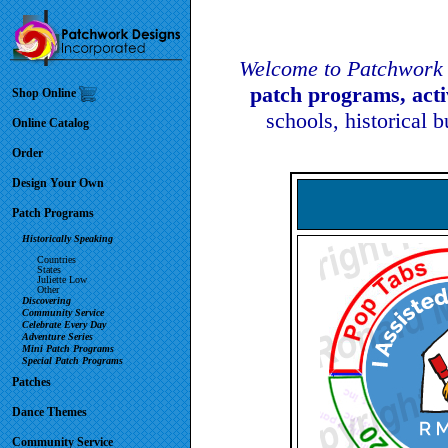
Welcome to Patchwork 
patch programs, act
Shop Online
schools, historical 
Online Catalog
Order
Design Your Own
Patch Programs
Historically Speaking
Countries
States
Juliette Low
Other
Discovering
Community Service
Celebrate Every Day
Adventure Series
Mini Patch Programs
Special Patch Programs
Patches
Dance Themes
Community Service