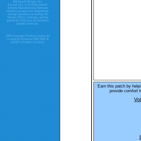
Patchwork Designs, Inc.
has had ALL of its Embroidered
Emblem Manufacturing Materials
tested by an approved independent
testing Laboratory including All
Thread, Fabrics, backings, and has
passed all of the tests for the below
harmful chemicals.
2009 Consumer Products Safety Act
re. Lead & Phthalate DBP, DDP &
DEHP in Product Contents.
Earn this patch by hel
provide comfort to
Vol