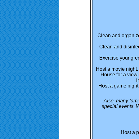
Clean and organize
Clean and disinfec
Exercise your gr
Host a movie night.
House for a viewi
i
Host a game night 
Also, many fami
special events. W
Host a p