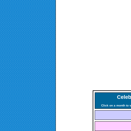
Celeb
Click on a month to 