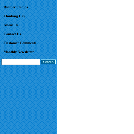
Rubber Stamps
Thinking Day
About Us
Contact Us
Customer Comments
Monthly Newsletter