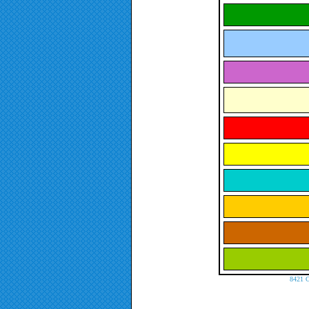
8421 C