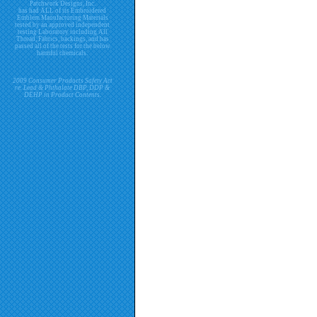
Patchwork Designs, Inc.
has had ALL of its Embroidered
Emblem Manufacturing Materials
tested by an approved independent
testing Laboratory including All
Thread, Fabrics, backings, and has
passed all of the tests for the below
harmful chemicals.
2009 Consumer Products Safety Act
re. Lead & Phthalate DBP, DDP &
DEHP in Product Contents.