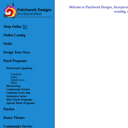
Welcome to Patchwork Designs, Incorpora
scouting, 
Shop Online
Online Catalog
Order
Design Your Own
Patch Programs
Historically Speaking
Countries
States
Juliette Low
Other
Discovering
Community Service
Celebrate Every Day
Adventure Series
Mini Patch Programs
Special Patch Programs
Patches
Dance Themes
Community Service