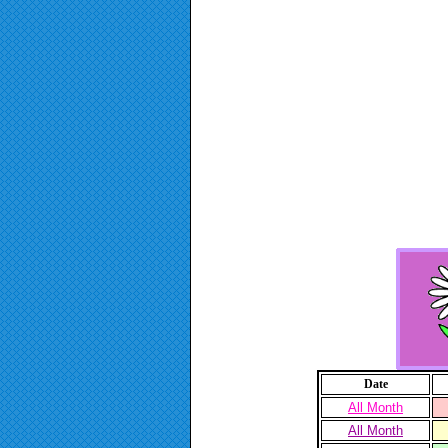
Date
All Month
All Month