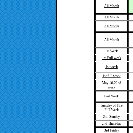
All Month
All Month
All Month
All Month
1st Week
1st Full week
1st week
1st full week
May 16-22nd
week
Last Week
Tuesday of First
Full Week
2nd Sunday
2nd Thursday
3rd Friday