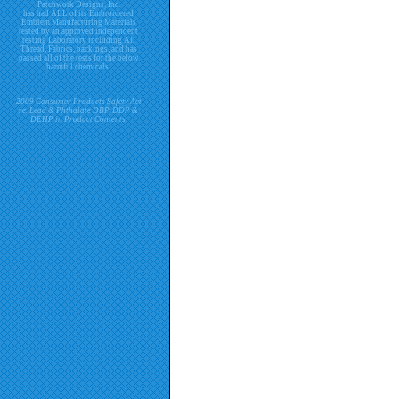
Patchwork Designs, Inc.
has had ALL of its Embroidered
Emblem Manufacturing Materials
tested by an approved independent
testing Laboratory including All
Thread, Fabrics, backings, and has
passed all of the tests for the below
harmful chemicals.
2009 Consumer Products Safety Act
re. Lead & Phthalate DBP, DDP &
DEHP in Product Contents.