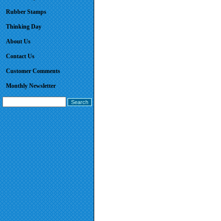
Rubber Stamps
Thinking Day
About Us
Contact Us
Customer Comments
Monthly Newsletter