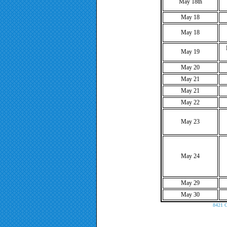
May 18th
May 18
May 18
May 19
May 20
May 21
May 21
May 22
May 23
May 24
May 29
May 30
8421 C