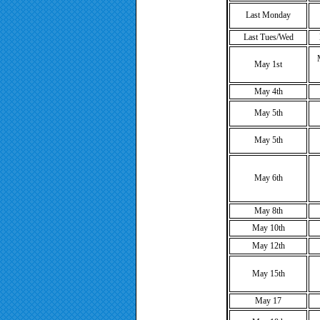
Last Monday
Last Tues/Wed
May 1st
May 4th
May 5th
May 5th
May 6th
May 8th
May 10th
May 12th
May 15th
May 17