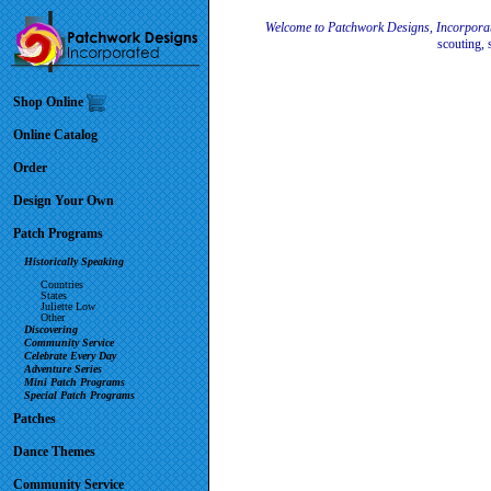
Welcome to Patchwork Designs, Incorpora
scouting, 
Shop Online
Online Catalog
Order
Design Your Own
Patch Programs
Historically Speaking
Countries
States
Juliette Low
Other
Discovering
Community Service
Celebrate Every Day
Adventure Series
Mini Patch Programs
Special Patch Programs
Patches
Dance Themes
Community Service