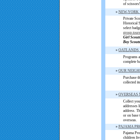
of scissors
»
NEW-YORK 
Private Sc
Historical
select badg
group.tour
Girl Scout
Boy Scouts
»
OATLANDS 
Programs a
complete b
»
OUR NEIGH
Purchase th
collected i
»
OVERSEAS 
Collect you
addresses l
address. Th
or on base 
overseas.
»
PAJAMA PR
Pajama Pro
children li