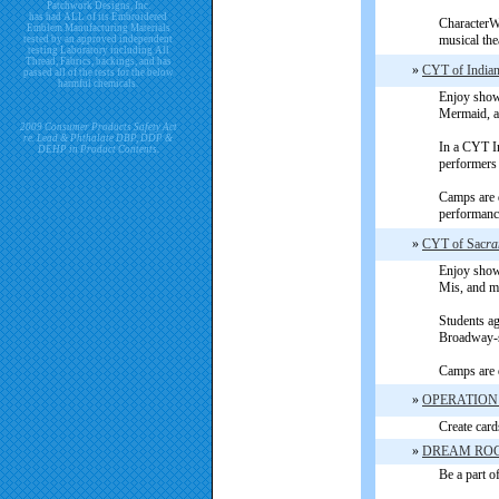
Patchwork Designs, Inc.
has had ALL of its Embroidered
CharacterWo
Emblem Manufacturing Materials
musical the
tested by an approved independent
testing Laboratory including All
Thread, Fabrics, backings, and has
»
CYT of Indian
passed all of the tests for the below
harmful chemicals.
Enjoy shows
Mermaid, a
2009 Consumer Products Safety Act
re. Lead & Phthalate DBP, DDP &
In a CYT In
DEHP in Product Contents.
performers
Camps are d
performance
»
CYT of Sac
ra
Enjoy shows
Mis, and mo
Students ag
Broadway-s
Camps are d
»
OPERATION
Create card
»
DREAM ROC
Be a part of