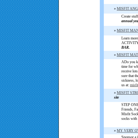
»
MISFIT AN
Create stuf
annual ye
»
MISFIT MA
Learn more 
ACTIVIT
BAR.
»
MISFIT MA
ADo you kn
time for wh
receive lo
sure that t
sickness, l
us at:
misf
»
MISFIT ST
site
STEP ONE [
Friends, F
Misfit Soc
socks with
»
MY VERY 
Sponsor a ï