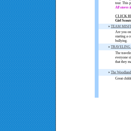
tour. This 
All stores 
CLICK H
Girl Scout
»
TEAM MISF
Are you on
starting a 
bullying.
»
TRAVELING
The traveli
everyone si
that they m
»
The Woodland
Great child