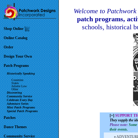
Welcome to Patchwork 
patch programs, act
schools, historical 
Shop Online
Online Catalog
Order
Design Your Own
Patch Programs
Historically Speaking
Countries
States
Juliette Low
Other
Discovering
Community Service
Celebrate Every Day
Adventure Series
Mini Patch Programs
Special Patch Programs
[+]
SUPPORT T
Patches
They supply the id
Please note:
Some o
Dance Themes
their events.
Community Service
»
ADVENTUR