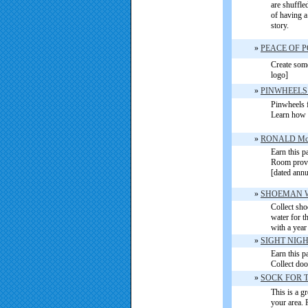
are shuffle
of having a
stor
y
.
»
PEACE OF 
Create some
logo]
»
PINWHEELS
Pinwheels f
Learn how 
»
RONALD M
Earn this 
Room provid
[dated annu
»
SHOEMAN W
Collect sho
water for t
with a year
»
SIGHT NIG
Earn this pa
Collect doo
»
SOCK FOR 
This is a g
your area. 