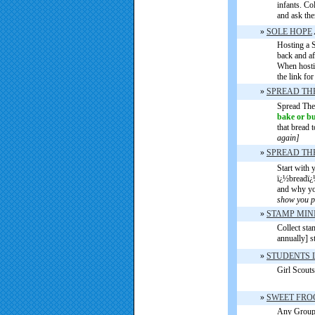
infants. Co
and ask the
»
SOLE HOPE
Hosting a S
back and af
When hostin
the link fo
»
SPREAD TH
Spread The
bake or b
that bread 
again]
»
SPREAD THE
Start with 
ï¿½breadï¿½
and why you
show you p
»
STAMP MIN
Collect sta
annually] s
»
STUDENTS 
Girl Scouts
»
SWEET FR
Any Group 