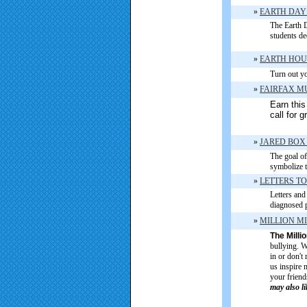
»
EARTH DAY
The Earth D
students de
»
EARTH HO
Turn out yo
»
FAIRFAX 
Earn this
call for 
»
JARED BOX
The goal of 
symbolize t
»
LETTERS TO
Letters and
diagnosed p
»
MILLION M
The Milli
bullying. W
in or don't
us inspire 
your friend
may also l