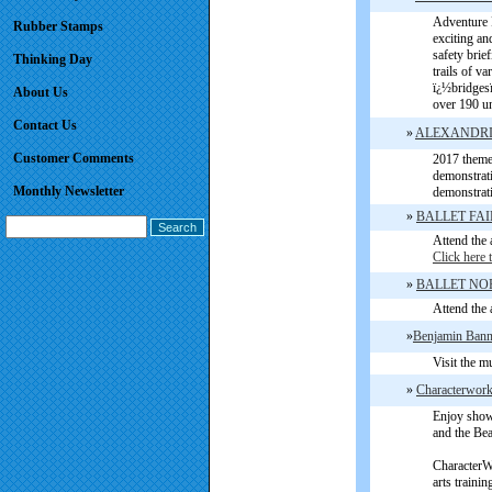
Adventure P
Rubber Stamps
exciting an
safety brie
Thinking Day
trails of va
ï¿½bridgesï
About Us
over 190 un
Contact Us
»
ALEXANDRI
Customer Comments
2017 theme 
demonstrati
Monthly Newsletter
demonstrat
»
BALLET FA
Attend the 
Click here 
»
BALLET NO
Attend the 
»
Benjamin Bann
Visit the m
»
Characterwork
Enjoy show
and the Bea
CharacterWo
arts trainin